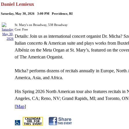
Daniel Lemieux
Saturday, May 30, 2026 3:00 PM Providence, RI
St. Mary's on Broadway, 538 Broadway
Cost: Free
Details: Join us as international concert organist Dr. Micha? S
Italian concerto & American suite and plays works from Buxt
Albéniz on the Meta Organ at St. Mary’s, featured on the cove
of The American Organist.
Micha? performs dozens of recitals annually in Europe, North
America, Asia, and Africa.
His Spring 2026 North American tour also features recitals i
Angeles, CA; Reno, NV; Grand Rapids, MI; and Toronto, ON
[
Map
]