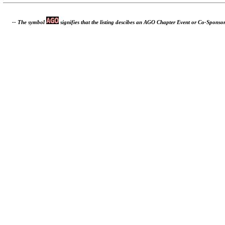
-- The symbol
signifies that the listing descibes an AGO Chapter Event or Co-Sponso